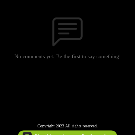
No comments yet. Be the first to say something!
Copyright 2023 All rights reserved.
Podcast Powered By
Podbean