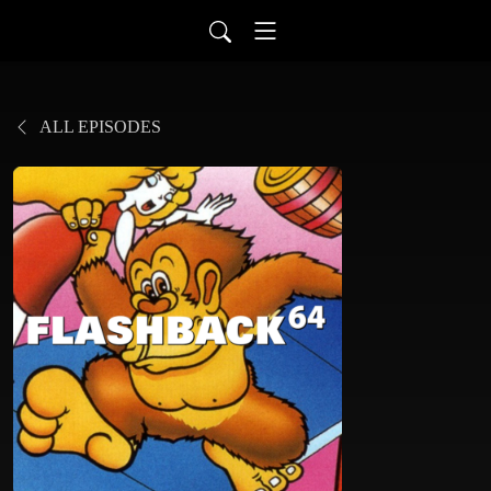
ALL EPISODES