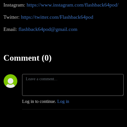
Instagram:
https://www.instagram.com/flashback64pod/
Twitter:
https://twitter.com/Flashback64pod
Email:
flashback64pod@gmail.com
Comment (0)
Log in to continue.
Log in