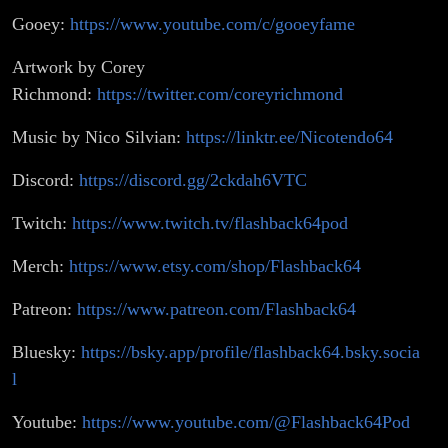
Gooey:
https://www.youtube.com/c/gooeyfame
Artwork by Corey
Richmond:
https://twitter.com/coreyrichmond
Music by Nico Silvian:
https://linktr.ee/Nicotendo64
Discord:
https://discord.gg/2ckdah6VTC
Twitch:
https://www.twitch.tv/flashback64pod
Merch:
https://www.etsy.com/shop/Flashback64
Patreon:
https://www.patreon.com/Flashback64
Bluesky:
https://bsky.app/profile/flashback64.bsky.socia
l
Youtube:
https://www.youtube.com/@Flashback64Pod