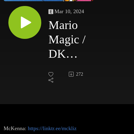
Mar 10, 2024
Mario
Magic /
DK
Delights
272
McKenna:
https://linktr.ee/mckliz